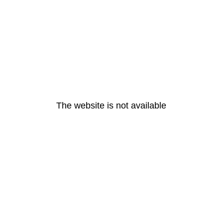
The website is not available